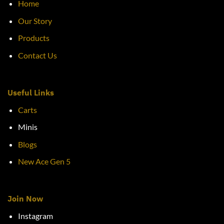
Home
Our Story
Products
Contact Us
Useful Links
Carts
Minis
Blogs
New Ace Gen 5
Join Now
Instagram