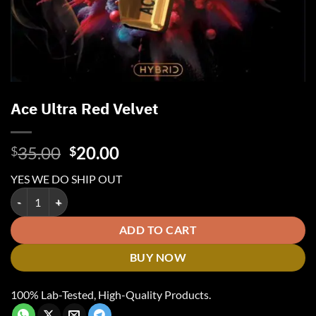
Ace Ultra Red Velvet
Original
Current
35.00
20.00
$
$
price
price
YES WE DO SHIP OUT
was:
is:
Ace Ultra Red Velvet quantity
$35.00.
$20.00.
ADD TO CART
BUY NOW
100% Lab-Tested, High-Quality Products.