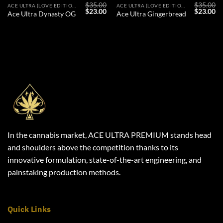
$
35.00
$
35.00
ACE ULTRA (LOVE EDITION)
ACE ULTRA (LOVE EDITION)
l
Current
Original
Current
Original
Cu
$
23.00
$
23.00
Ace Ultra Dynasty OG
Ace Ultra Gingerbread
price
price
price
price
pr
s:
was:
is:
was:
is:
$23.00.
$35.00.
$23.00.
$35.00.
$2
In the cannabis market, ACE ULTRA PREMIUM stands head
and shoulders above the competition thanks to its
innovative formulation, state-of-the-art engineering, and
painstaking production methods.
Quick Links