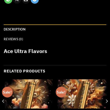
DESCRIPTION
REVIEWS (0)
Ace Ultra Flavors
RELATED PRODUCTS
Sale!
Sale!