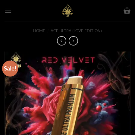
Skip
to
content
HOME
/
ACE ULTRA (LOVE EDITION)
Sale!