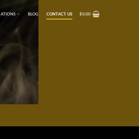
CATIONS
BLOG
CONTACT US
$
0.00