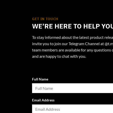
GET IN TOUCH
WE’RE HERE TO HELP YO
To stay informed about the latest product rele
invite you to join our Telegram Channel at @t.m
team members are available for any questions 
and are happy to chat with you.
Full Name
Email Address