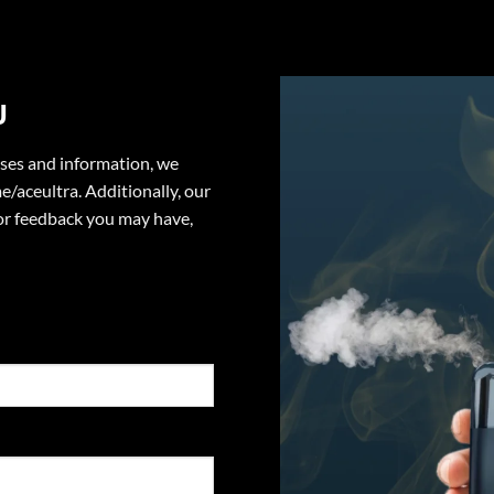
U
ases and information, we
e/aceultra. Additionally, our
or feedback you may have,