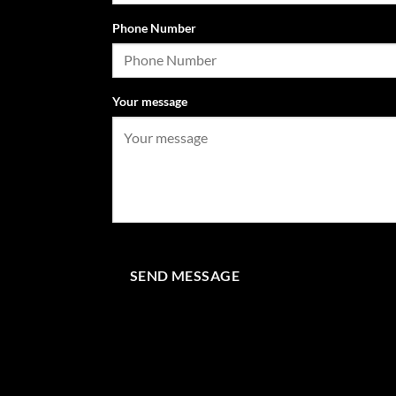
Phone Number
Your message
SEND MESSAGE