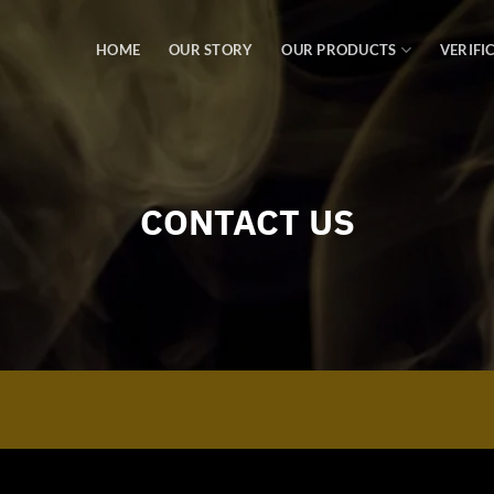
HOME
OUR STORY
OUR PRODUCTS
VERIFI
CONTACT US