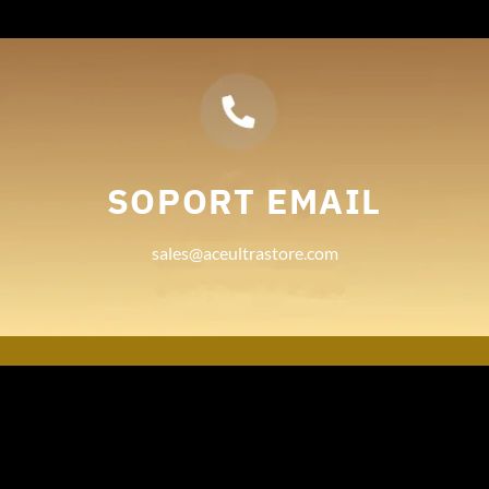
SOPORT EMAIL
sales@aceultrastore.com