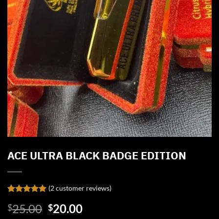
ACE ULTRA BLACK BADGE EDITION
(
2
customer reviews)
Rated
2
5.00
Original
Current
25.00
20.00
$
$
out of 5
based on