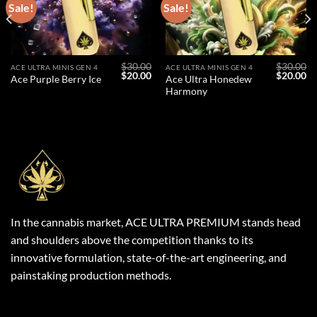
Sale!
Sale!
$
30.00
$
30.00
ACE ULTRA MINIS GEN 4
ACE ULTRA MINIS GEN 4
l
Current
Original
Current
Original
Cu
$
20.00
$
20.00
Ace Ultra Honedew
Ace Purple Berry Ice
price
price
price
price
pr
Harmony
s:
was:
is:
was:
is:
$20.00.
$30.00.
$20.00.
$30.00.
$2
In the cannabis market, ACE ULTRA PREMIUM stands head
and shoulders above the competition thanks to its
innovative formulation, state-of-the-art engineering, and
painstaking production methods.