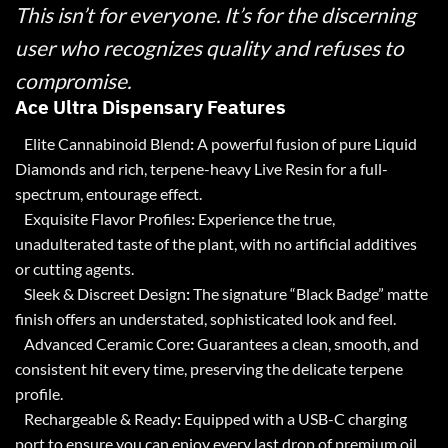
This isn’t for everyone. It’s for the discerning
user who recognizes quality and refuses to
compromise.
Ace Ultra Dispensary Features
Elite Cannabinoid Blend
:
A powerful fusion of pure
Liquid
Diamonds
and rich, terpene-heavy Live Resin for a full-
spectrum, entourage effect.
Exquisite Flavor Profiles
:
Experience the true,
unadulterated taste of the plant, with no artificial additives
or cutting agents.
Sleek & Discreet Design
:
The signature “Black Badge” matte
finish offers an understated, sophisticated look and feel.
Advanced Ceramic Core
:
Guarantees a clean, smooth, and
consistent hit every time, preserving the delicate terpene
profile.
Rechargeable & Ready
:
Equipped with a USB-C charging
port to ensure you can enjoy every last drop of premium oil.