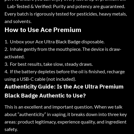
Lab-Tested & Verified
:
Purity and potency are guaranteed.
Every batch is rigorously tested for pesticides, heavy metals,
and solvents.
How to Use Ace Premium
1. Unbox your Ace Ultra Black Badge disposable.
2. Inhale gently from the mouthpiece. The device is draw-
activated.
3. For best results, take slow, steady draws.
4. If the battery depletes before the oil is finished, recharge
using a USB-C cable (not included).
Authenticity Guide: Is the Ace Ultra Premium
Black Badge Authentic to Use?
This is an excellent and important question. When we talk
about “authenticity” in vaping, it breaks down into three key
areas: product legitimacy, experience quality, and ingredient
safety.