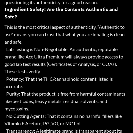
questioning its authenticity for a good reason.
Ingredient Safety: Are the Contents Authentic and
Safe?
This is the most critical aspect of authenticity. “Authentic to
use” means you can trust that what you are inhaling is clean
and safe.
Lab Testing is Non-Negotiable
:
An authentic, reputable
brand like Ace Ultra Premium will always provide access to
good lab test results (Certificates of Analysis, or COAs).
These tests verify
Potency
:
That the THC/cannabinoid content listed is
accurate.
Purity
:
That the product is free from harmful contaminants
like pesticides, heavy metals, residual solvents, and
mycotoxins.
No Cutting Agents
:
That it contains no harmful fillers like
Vitamin E Acetate, PG, VG, or MCT oil.
Transparency
:
A legitimate brand is transparent about its