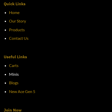
Quick Links
Home
Our Story
Products
Contact Us
Useful Links
Carts
Minis
Blogs
New Ace Gen 5
Join Now