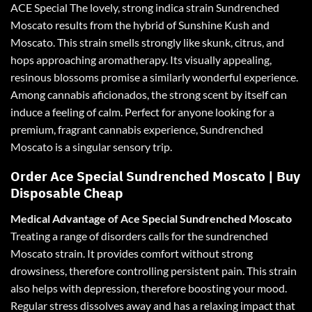
ACE
Special The lovely, strong indica strain Sundrenched
Moscato results from the hybrid of Sunshine Kush and
Moscato. This strain smells strongly like skunk, citrus, and
hops approaching aromatherapy. Its visually appealing,
resinous blossoms promise a similarly wonderful experience.
Among cannabis aficionados, the strong scent by itself can
induce a feeling of calm. Perfect for anyone looking for a
premium, fragrant cannabis experience, Sundrenched
Moscato is a singular sensory trip.
Order Ace Special Sundrenched Moscato | Buy
Disposable Cheap
Medical Advantage of
Ace
Special Sundrenched Moscato
Treating a range of disorders calls for the sundrenched
Moscato strain. It provides
comfort
without strong
drowsiness, therefore controlling persistent pain. This strain
also helps with depression, therefore boosting your mood.
Regular stress dissolves away and has a relaxing impact that