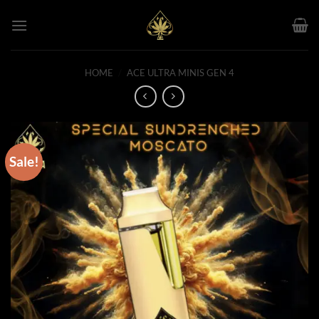
Skip
to
content
HOME
/
ACE ULTRA MINIS GEN 4
Sale!