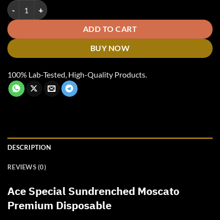
Ace Special Sundrenched Moscato quantity
ADD TO CART
BUY NOW
100% Lab-Tested, High-Quality Products.
DESCRIPTION
REVIEWS (0)
Ace Special Sundrenched Moscato
Premium Disposable