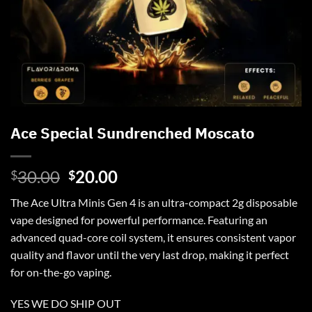
Ace Special Sundrenched Moscato
Original
Current
30.00
20.00
$
$
price
price
The
Ace Ultra
Minis Gen 4 is an ultra-compact 2g disposable
was:
is:
vape designed for powerful performance. Featuring an
$30.00.
$20.00.
advanced quad-core coil system, it ensures consistent vapor
quality and flavor until the very last drop, making it perfect
for on-the-go vaping.
YES WE DO SHIP OUT