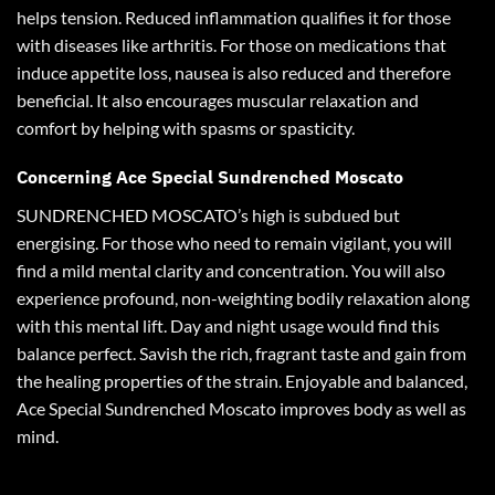
helps tension
.
Reduced inflammation qualifies it for those
with diseases like arthritis. For those on medications that
induce appetite loss, nausea is also reduced and therefore
beneficial. It also encourages muscular relaxation and
comfort by helping with spasms or spasticity.
Concerning Ace Special Sundrenched Moscato
SUNDRENCHED MOSCATO’s high is subdued but
energising. For those who need to remain vigilant, you will
find a mild mental clarity and concentration. You will also
experience profound, non-weighting bodily relaxation along
with this mental lift. Day and night usage would find this
balance perfect. Savish the rich, fragrant taste and gain from
the healing properties of the strain. Enjoyable and balanced,
Ace Special Sundrenched Moscato improves body as well as
mind
.