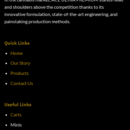
and shoulders above the competition thanks to its
innovative formulation, state-of-the-art engineering, and
painstaking production methods.
Quick Links
Home
Our Story
Products
Contact Us
Useful Links
Carts
Minis